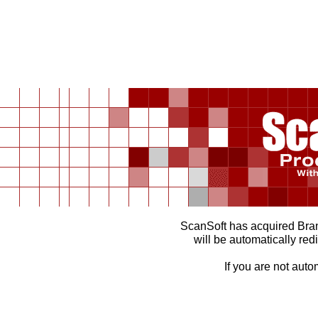
ScanSoft has acquired Br
will be automatically red
If you are not auto